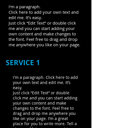
I'm a paragraph.
Click here to add your own text and
edit me. It’s easy.
Just click “Edit Text” or double click
me and you can start adding your
own content and make changes to
the font. Feel free to drag and drop
me anywhere you like on your page.
SERVICE 1
I'm a paragraph. Click here to add
your own text and edit me. It’s
easy.
Just click “Edit Text” or double
click me and you can start adding
your own content and make
changes to the font. Feel free to
drag and drop me anywhere you
like on your page. I’m a great
place for you to write more. Tell a