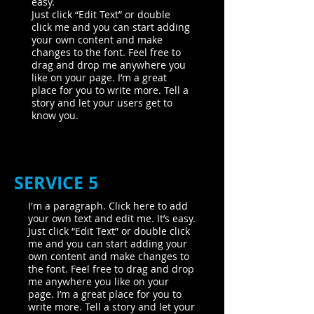
easy.
Just click “Edit Text” or double
click me and you can start adding
your own content and make
changes to the font. Feel free to
drag and drop me anywhere you
like on your page. I’m a great
place for you to write more. Tell a
story and let your users get to
know you.
SERVICE 5
I'm a paragraph. Click here to add
your own text and edit me. It’s easy.
Just click “Edit Text” or double click
me and you can start adding your
own content and make changes to
the font. Feel free to drag and drop
me anywhere you like on your
page. I’m a great place for you to
write more. Tell a story and let your