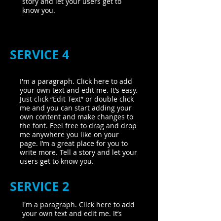
story and let your users get to
know you.
SERVICE 4
I'm a paragraph. Click here to add
your own text and edit me. It’s easy.
Just click “Edit Text” or double click
me and you can start adding your
own content and make changes to
the font. Feel free to drag and drop
me anywhere you like on your
page. I’m a great place for you to
write more. Tell a story and let your
users get to know you.
SERVICE 2
I'm a paragraph. Click here to add
your own text and edit me. It’s